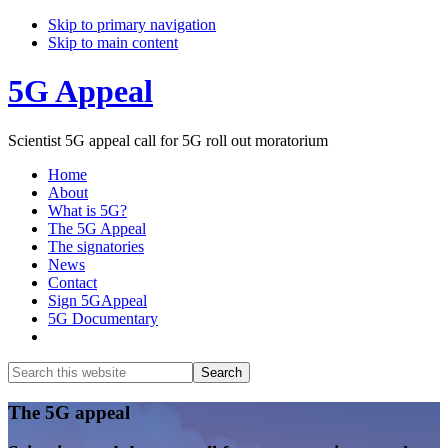
Skip to primary navigation
Skip to main content
5G Appeal
Scientist 5G appeal call for 5G roll out moratorium
Home
About
What is 5G?
The 5G Appeal
The signatories
News
Contact
Sign 5GAppeal
5G Documentary
Show
Search
Search
this
Hide
website
Search
Main
The 5G appeal
Content