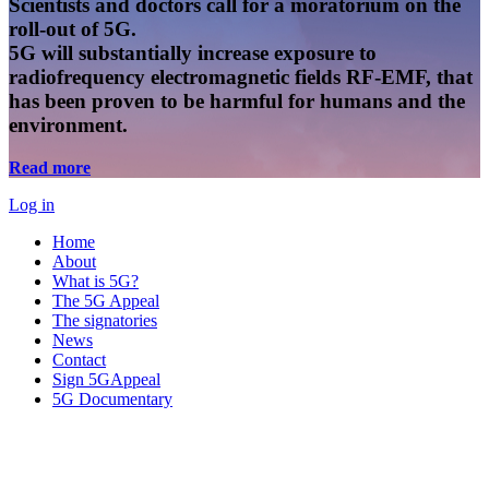
Scientists and doctors call for a moratorium on the
roll-out of 5G.
5G will substantially increase exposure to
radiofrequency electromagnetic fields RF-EMF, that
has been proven to be harmful for humans and the
environment.
Read more
Log in
Home
About
What is 5G?
The 5G Appeal
The signatories
News
Contact
Sign 5GAppeal
5G Documentary