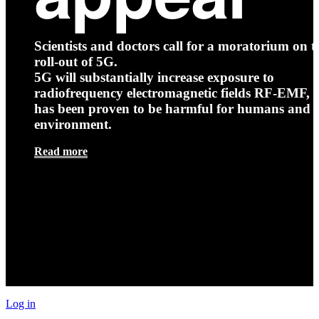
Scientists and doctors call for a moratorium on t
roll-out of 5G.
5G will substantially increase exposure to
radiofrequency electromagnetic fields RF-EMF, t
has been proven to be harmful for humans and 
environment.
Read more
Log in