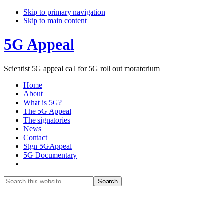
Skip to primary navigation
Skip to main content
5G Appeal
Scientist 5G appeal call for 5G roll out moratorium
Home
About
What is 5G?
The 5G Appeal
The signatories
News
Contact
Sign 5GAppeal
5G Documentary
Show
Search
Search
this
Hide
website
Search