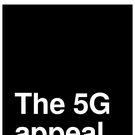
Main
Content
The 5G
appeal