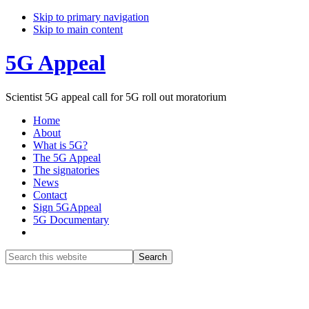
Skip to primary navigation
Skip to main content
5G Appeal
Scientist 5G appeal call for 5G roll out moratorium
Home
About
What is 5G?
The 5G Appeal
The signatories
News
Contact
Sign 5GAppeal
5G Documentary
Show
Search
Search
this
Hide
website
Search