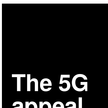
Main
Content
The 5G
appeal