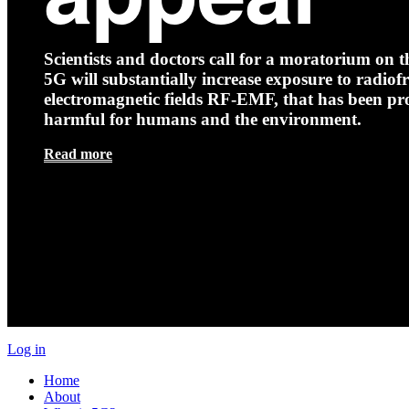
Scientists and doctors call for a moratorium on th
5G will substantially increase exposure to radio
electromagnetic fields RF-EMF, that has been pr
harmful for humans and the environment.
Read more
Log in
Home
About