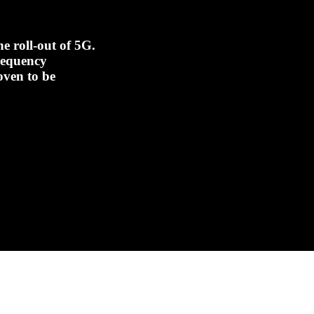
e roll-out of 5G.
frequency
oven to be