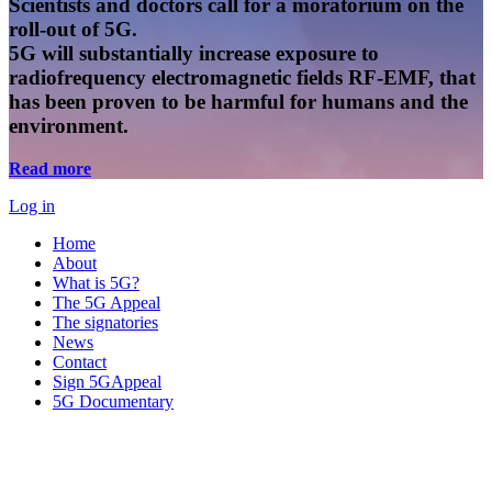
Scientists and doctors call for a moratorium on the
roll-out of 5G.
5G will substantially increase exposure to
radiofrequency electromagnetic fields RF-EMF, that
has been proven to be harmful for humans and the
environment.
Read more
Log in
Home
About
What is 5G?
The 5G Appeal
The signatories
News
Contact
Sign 5GAppeal
5G Documentary