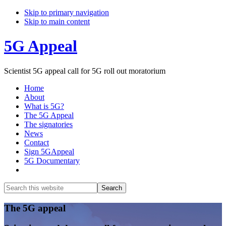
Skip to primary navigation
Skip to main content
5G Appeal
Scientist 5G appeal call for 5G roll out moratorium
Home
About
What is 5G?
The 5G Appeal
The signatories
News
Contact
Sign 5GAppeal
5G Documentary
Show
Search
Search
this
Hide
website
Search
Main
The 5G appeal
Content