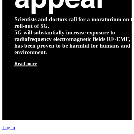
Scientists and doctors call for a moratorium on t
roll-out of 5G.
5G will substantially increase exposure to
radiofrequency electromagnetic fields RF-EMF, t
has been proven to be harmful for humans and 
environment.
Read more
Log in