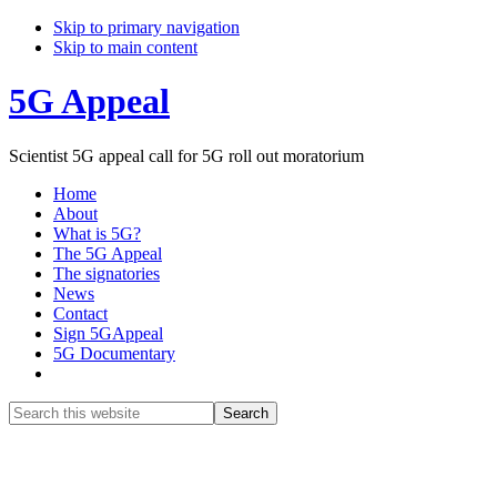
Skip to primary navigation
Skip to main content
5G Appeal
Scientist 5G appeal call for 5G roll out moratorium
Home
About
What is 5G?
The 5G Appeal
The signatories
News
Contact
Sign 5GAppeal
5G Documentary
Show
Search
Search
this
Hide
website
Search