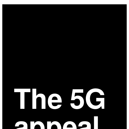
Main
Content
The 5G
appeal