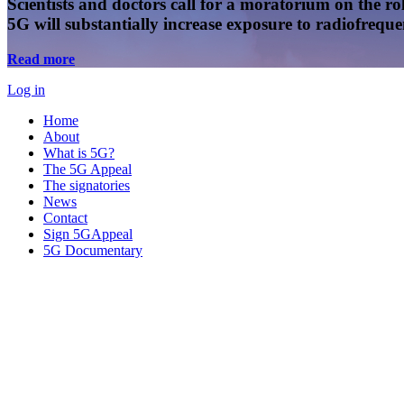
Scientists and doctors call for a moratorium on the rol
5G will substantially increase exposure to radiofreq
Read more
Log in
Home
About
What is 5G?
The 5G Appeal
The signatories
News
Contact
Sign 5GAppeal
5G Documentary