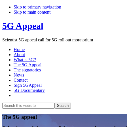
Skip to primary navigation
Skip to main content
5G Appeal
Scientist 5G appeal call for 5G roll out moratorium
Home
About
What is 5G?
The 5G Appeal
The signatories
News
Contact
Sign 5GAppeal
5G Documentary
Show
Search
Search
this
Hide
website
Search
Main
The 5G appeal
Content