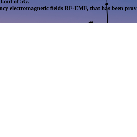
l-out of 5G.
uency electromagnetic fields RF-EMF, that has been pr