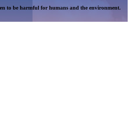
oven to be harmful for humans and the environment.