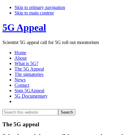
Skip to primary navigation
Skip to main content
5G Appeal
Scientist 5G appeal call for 5G roll out moratorium
Home
About
What is 5G?
The 5G Appeal
The signatories
News
Contact
Sign 5GAppeal
5G Documentary
Show
Search
Search
this
Hide
website
Search
Main
The 5G appeal
Content