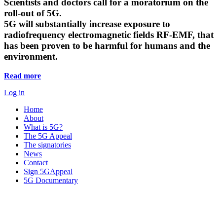
Scientists and doctors call for a moratorium on the
roll-out of 5G.
5G will substantially increase exposure to
radiofrequency electromagnetic fields RF-EMF, that
has been proven to be harmful for humans and the
environment.
Read more
Log in
Home
About
What is 5G?
The 5G Appeal
The signatories
News
Contact
Sign 5GAppeal
5G Documentary