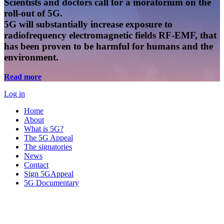
Scientists and doctors call for a moratorium on the
roll-out of 5G.
5G will substantially increase exposure to
radiofrequency electromagnetic fields RF-EMF, that
has been proven to be harmful for humans and the
environment.
Read more
Log in
Home
About
What is 5G?
The 5G Appeal
The signatories
News
Contact
Sign 5GAppeal
5G Documentary