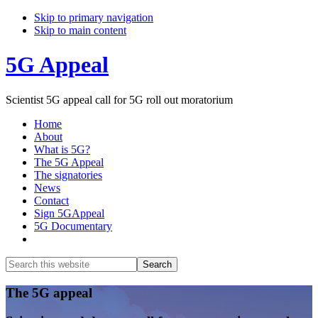
Skip to primary navigation
Skip to main content
5G Appeal
Scientist 5G appeal call for 5G roll out moratorium
Home
About
What is 5G?
The 5G Appeal
The signatories
News
Contact
Sign 5GAppeal
5G Documentary
Show
Search
Search
this
Hide
website
Search
Main
The 5G appeal
Content