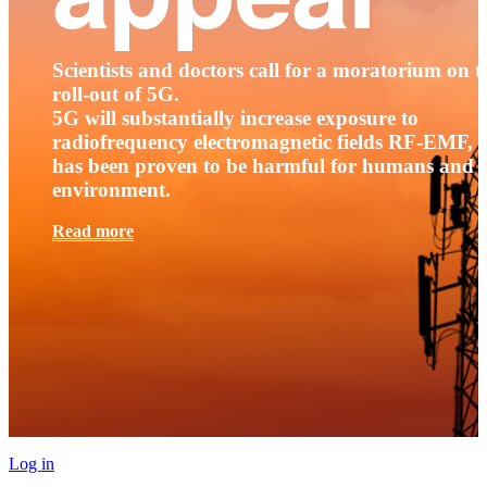
Scientists and doctors call for a moratorium on t
roll-out of 5G.
5G will substantially increase exposure to
radiofrequency electromagnetic fields RF-EMF, t
has been proven to be harmful for humans and 
environment.
Read more
Log in