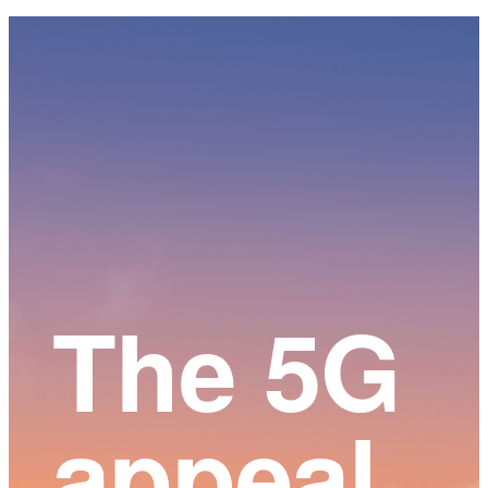
Main
Content
The 5G
appeal