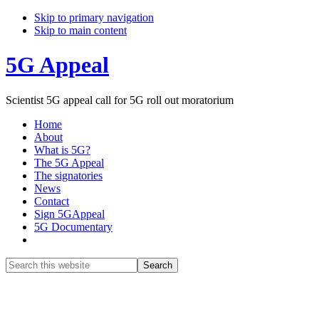
Skip to primary navigation
Skip to main content
5G Appeal
Scientist 5G appeal call for 5G roll out moratorium
Home
About
What is 5G?
The 5G Appeal
The signatories
News
Contact
Sign 5GAppeal
5G Documentary
Show
Search
Search
this
Hide
website
Search