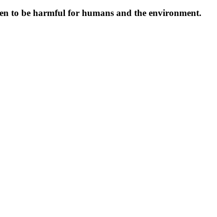
oven to be harmful for humans and the environment.