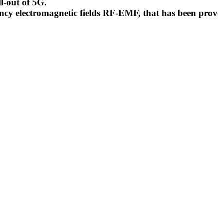
l-out of 5G.
uency electromagnetic fields RF-EMF, that has been pr