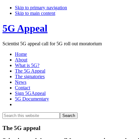
Skip to primary navigation
Skip to main content
5G Appeal
Scientist 5G appeal call for 5G roll out moratorium
Home
About
What is 5G?
The 5G Appeal
The signatories
News
Contact
Sign 5GAppeal
5G Documentary
Show
Search
Search
this
Hide
website
Search
Main
The 5G appeal
Content