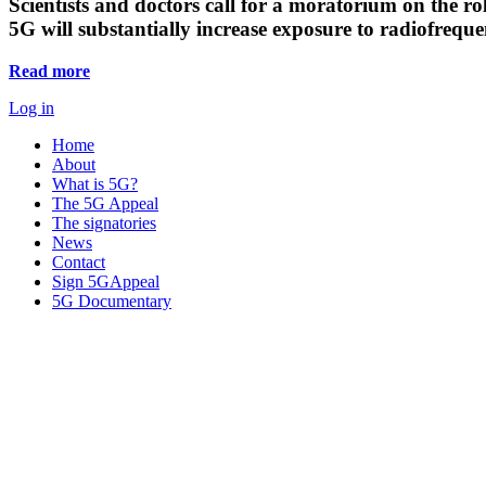
Scientists and doctors call for a moratorium on the rol
5G will substantially increase exposure to radiofreq
Read more
Log in
Home
About
What is 5G?
The 5G Appeal
The signatories
News
Contact
Sign 5GAppeal
5G Documentary