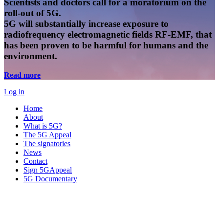
Scientists and doctors call for a moratorium on the
roll-out of 5G.
5G will substantially increase exposure to
radiofrequency electromagnetic fields RF-EMF, that
has been proven to be harmful for humans and the
environment.
Read more
Log in
Home
About
What is 5G?
The 5G Appeal
The signatories
News
Contact
Sign 5GAppeal
5G Documentary