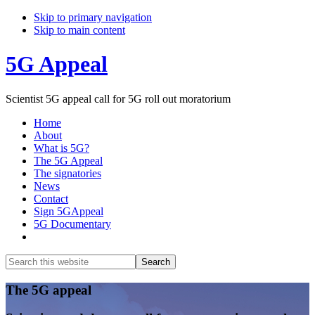
Skip to primary navigation
Skip to main content
5G Appeal
Scientist 5G appeal call for 5G roll out moratorium
Home
About
What is 5G?
The 5G Appeal
The signatories
News
Contact
Sign 5GAppeal
5G Documentary
Show
Search
Search
this
Hide
website
Search
Main
The 5G appeal
Content