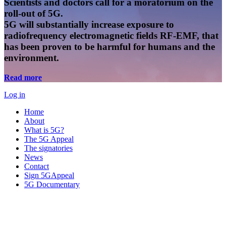
Scientists and doctors call for a moratorium on the
roll-out of 5G.
5G will substantially increase exposure to
radiofrequency electromagnetic fields RF-EMF, that
has been proven to be harmful for humans and the
environment.
Read more
Log in
Home
About
What is 5G?
The 5G Appeal
The signatories
News
Contact
Sign 5GAppeal
5G Documentary