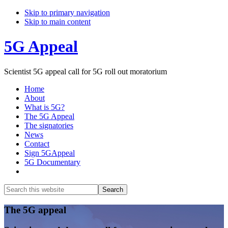
Skip to primary navigation
Skip to main content
5G Appeal
Scientist 5G appeal call for 5G roll out moratorium
Home
About
What is 5G?
The 5G Appeal
The signatories
News
Contact
Sign 5GAppeal
5G Documentary
Show
Search
Search
this
Hide
website
Search
Main
The 5G appeal
Content