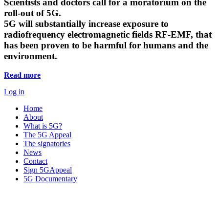
Scientists and doctors call for a moratorium on the
roll-out of 5G.
5G will substantially increase exposure to
radiofrequency electromagnetic fields RF-EMF, that
has been proven to be harmful for humans and the
environment.
Read more
Log in
Home
About
What is 5G?
The 5G Appeal
The signatories
News
Contact
Sign 5GAppeal
5G Documentary