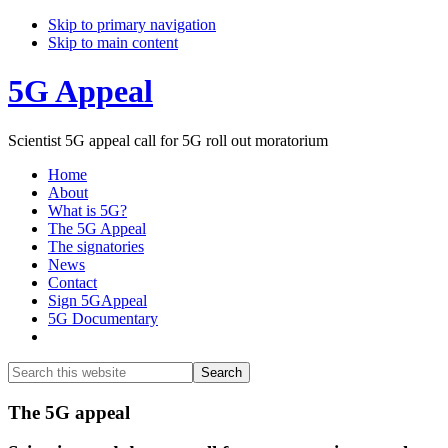
Skip to primary navigation
Skip to main content
5G Appeal
Scientist 5G appeal call for 5G roll out moratorium
Home
About
What is 5G?
The 5G Appeal
The signatories
News
Contact
Sign 5GAppeal
5G Documentary
Show
Search
Search
this
Hide
website
Search
Main
The 5G appeal
Content