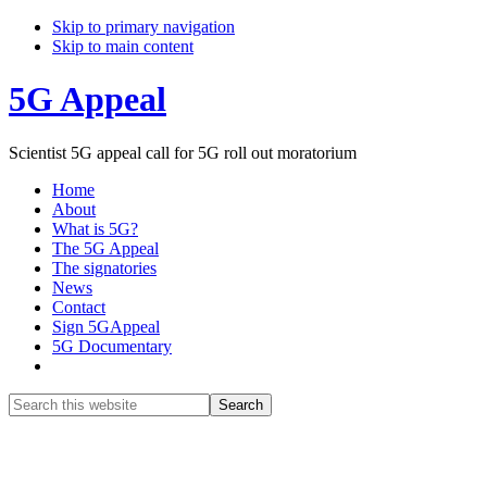
Skip to primary navigation
Skip to main content
5G Appeal
Scientist 5G appeal call for 5G roll out moratorium
Home
About
What is 5G?
The 5G Appeal
The signatories
News
Contact
Sign 5GAppeal
5G Documentary
Show
Search
Search
this
Hide
website
Search