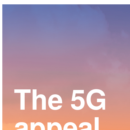
Main
Content
The 5G
appeal