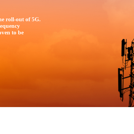
e roll-out of 5G.
frequency
oven to be