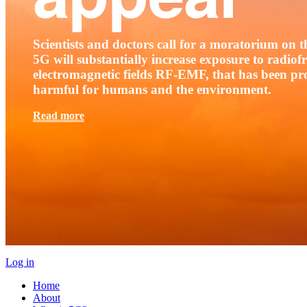
Scientists and doctors call for a moratorium on th
5G will substantially increase exposure to radio
electromagnetic fields RF-EMF, that has been pr
harmful for humans and the environment.
Read more
Log in
Home
About