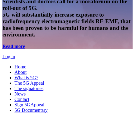
Scientists and doctors call for a moratorium on the
roll-out of 5G.
5G will substantially increase exposure to
radiofrequency electromagnetic fields RF-EMF, that
has been proven to be harmful for humans and the
environment.
Read more
Log in
Home
About
What is 5G?
The 5G Appeal
The signatories
News
Contact
Sign 5GAppeal
5G Documentary