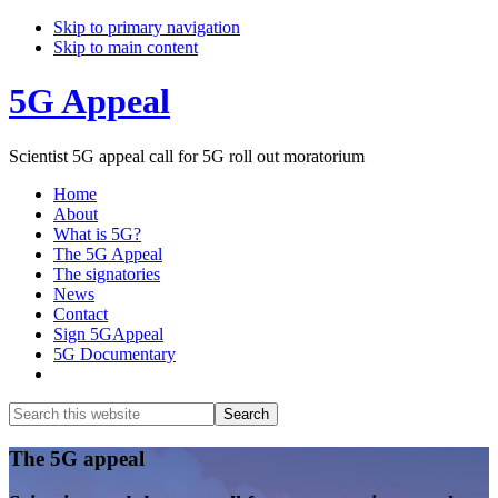
Skip to primary navigation
Skip to main content
5G Appeal
Scientist 5G appeal call for 5G roll out moratorium
Home
About
What is 5G?
The 5G Appeal
The signatories
News
Contact
Sign 5GAppeal
5G Documentary
Show
Search
Search
this
Hide
website
Search
Main
The 5G appeal
Content