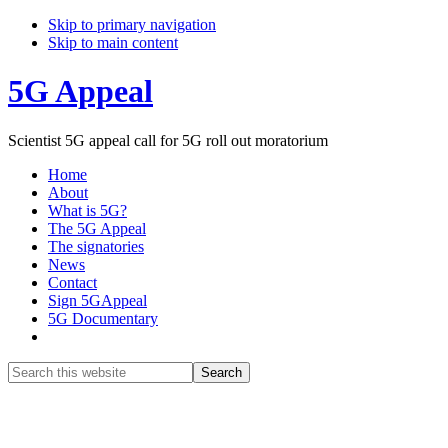
Skip to primary navigation
Skip to main content
5G Appeal
Scientist 5G appeal call for 5G roll out moratorium
Home
About
What is 5G?
The 5G Appeal
The signatories
News
Contact
Sign 5GAppeal
5G Documentary
Show
Search
Search
this
Hide
website
Search