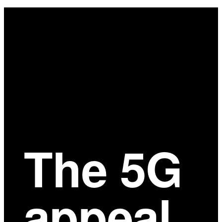
Main
Content
The 5G
appeal