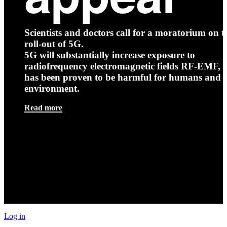
Scientists and doctors call for a moratorium on t
roll-out of 5G.
5G will substantially increase exposure to
radiofrequency electromagnetic fields RF-EMF, t
has been proven to be harmful for humans and 
environment.
Read more
Log in