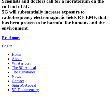
Scientists and doctors call for a moratorium on the
roll-out of 5G.
5G will substantially increase exposure to
radiofrequency electromagnetic fields RF-EMF, that
has been proven to be harmful for humans and the
environment.
Read more
Log in
Home
About
What is 5G?
The 5G Appeal
The signatories
News
Contact
Sign 5GAppeal
5G Documentary