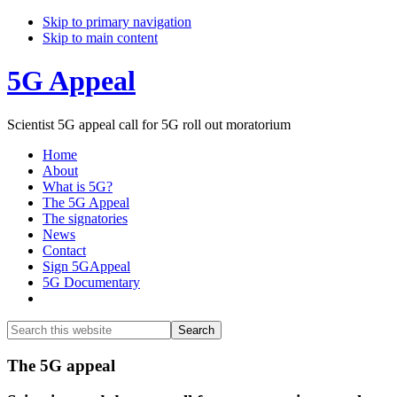
Skip to primary navigation
Skip to main content
5G Appeal
Scientist 5G appeal call for 5G roll out moratorium
Home
About
What is 5G?
The 5G Appeal
The signatories
News
Contact
Sign 5GAppeal
5G Documentary
Show
Search
Search
this
Hide
website
Search
Main
The 5G appeal
Content