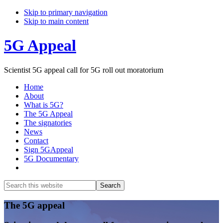
Skip to primary navigation
Skip to main content
5G Appeal
Scientist 5G appeal call for 5G roll out moratorium
Home
About
What is 5G?
The 5G Appeal
The signatories
News
Contact
Sign 5GAppeal
5G Documentary
Show
Search
Search
this
Hide
website
Search
Main
The 5G appeal
Content