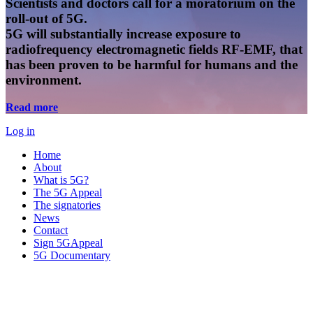
Scientists and doctors call for a moratorium on the
roll-out of 5G.
5G will substantially increase exposure to
radiofrequency electromagnetic fields RF-EMF, that
has been proven to be harmful for humans and the
environment.
Read more
Log in
Home
About
What is 5G?
The 5G Appeal
The signatories
News
Contact
Sign 5GAppeal
5G Documentary