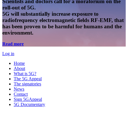
Scientists and doctors call for a moratorium on the
roll-out of 5G.
5G will substantially increase exposure to
radiofrequency electromagnetic fields RF-EMF, that
has been proven to be harmful for humans and the
environment.
Read more
Log in
Home
About
What is 5G?
The 5G Appeal
The signatories
News
Contact
Sign 5GAppeal
5G Documentary