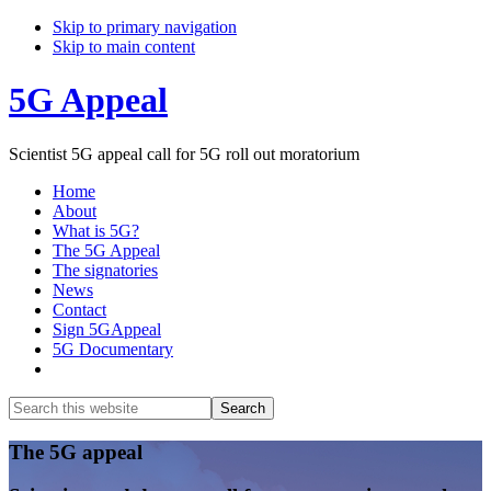
Skip to primary navigation
Skip to main content
5G Appeal
Scientist 5G appeal call for 5G roll out moratorium
Home
About
What is 5G?
The 5G Appeal
The signatories
News
Contact
Sign 5GAppeal
5G Documentary
Show
Search
Search
this
Hide
website
Search
Main
The 5G appeal
Content