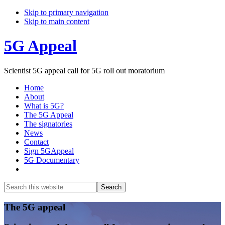
Skip to primary navigation
Skip to main content
5G Appeal
Scientist 5G appeal call for 5G roll out moratorium
Home
About
What is 5G?
The 5G Appeal
The signatories
News
Contact
Sign 5GAppeal
5G Documentary
Show
Search
Search
this
Hide
website
Search
Main
The 5G appeal
Content