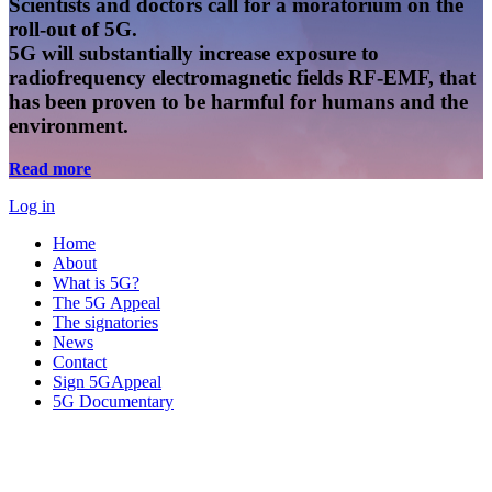
Scientists and doctors call for a moratorium on the
roll-out of 5G.
5G will substantially increase exposure to
radiofrequency electromagnetic fields RF-EMF, that
has been proven to be harmful for humans and the
environment.
Read more
Log in
Home
About
What is 5G?
The 5G Appeal
The signatories
News
Contact
Sign 5GAppeal
5G Documentary