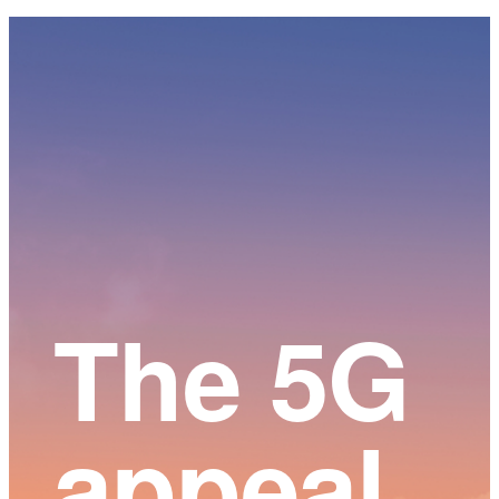
Main
Content
The 5G
appeal