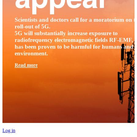
Scientists and doctors call for a moratorium on t
roll-out of 5G.
5G will substantially increase exposure to
radiofrequency electromagnetic fields RF-EMF, t
has been proven to be harmful for humans and 
environment.
Read more
Log in