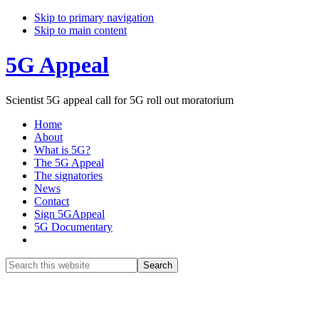
Skip to primary navigation
Skip to main content
5G Appeal
Scientist 5G appeal call for 5G roll out moratorium
Home
About
What is 5G?
The 5G Appeal
The signatories
News
Contact
Sign 5GAppeal
5G Documentary
Show
Search
Search
this
Hide
website
Search