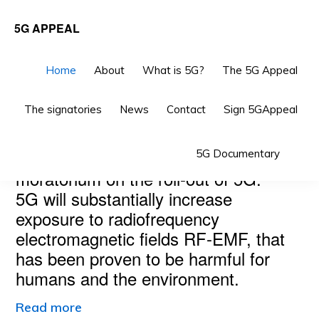
Skip
Skip
5G APPEAL
to
to
primary
main
Home
About
What is 5G?
The 5G Appeal
navigation
content
The signatories
News
Contact
Sign 5GAppeal
Main
THE 5G APPEAL
Sho
Scientists and doctors call for a
5G Documentary
Content
Sea
moratorium on the roll-out of 5G.
5G will substantially increase
exposure to radiofrequency
electromagnetic fields RF-EMF, that
has been proven to be harmful for
humans and the environment.
Read more