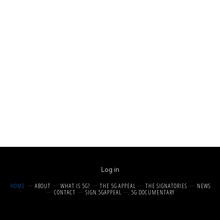
Log in
HOME
ABOUT
WHAT IS 5G?
THE 5G APPEAL
THE SIGNATORIES
NEWS
CONTACT
SIGN 5GAPPEAL
5G DOCUMENTARY