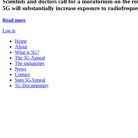
Scientists and doctors call for a moratorium on the rol
5G will substantially increase exposure to radiofreq
Read more
Log in
Home
About
What is 5G?
The 5G Appeal
The signatories
News
Contact
Sign 5GAppeal
5G Documentary