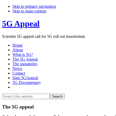
Skip to primary navigation
Skip to main content
5G Appeal
Scientist 5G appeal call for 5G roll out moratorium
Home
About
What is 5G?
The 5G Appeal
The signatories
News
Contact
Sign 5GAppeal
5G Documentary
Show
Search
Search
this
Hide
website
Search
Main
The 5G appeal
Content