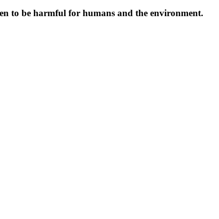
oven to be harmful for humans and the environment.