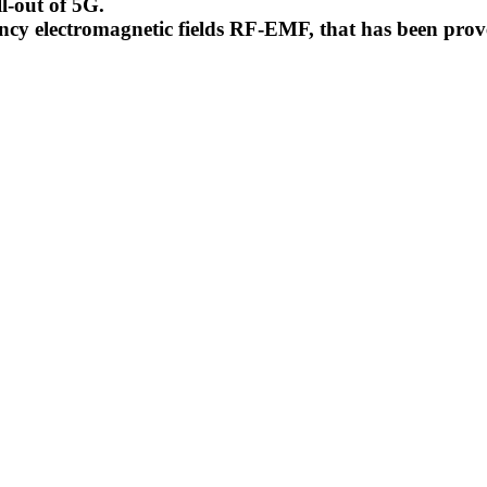
l-out of 5G.
uency electromagnetic fields RF-EMF, that has been pr