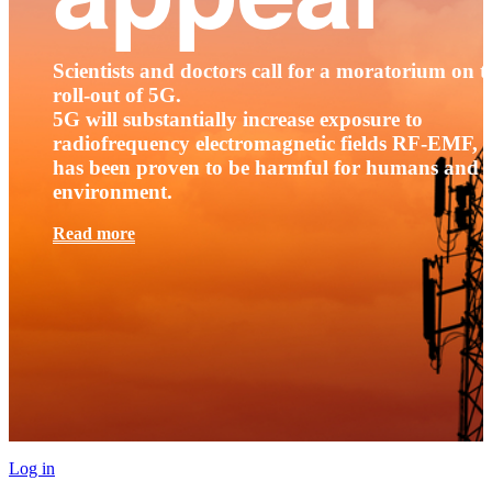
Scientists and doctors call for a moratorium on t
roll-out of 5G.
5G will substantially increase exposure to
radiofrequency electromagnetic fields RF-EMF, t
has been proven to be harmful for humans and 
environment.
Read more
Log in