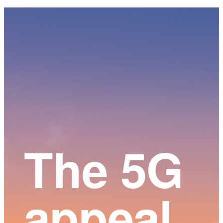
Main
Content
The 5G
appeal