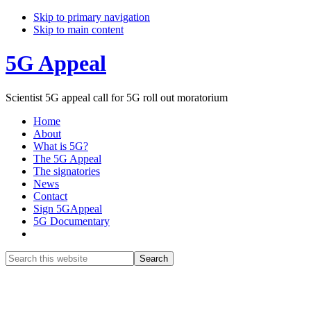
Skip to primary navigation
Skip to main content
5G Appeal
Scientist 5G appeal call for 5G roll out moratorium
Home
About
What is 5G?
The 5G Appeal
The signatories
News
Contact
Sign 5GAppeal
5G Documentary
Show
Search
Search
this
Hide
website
Search