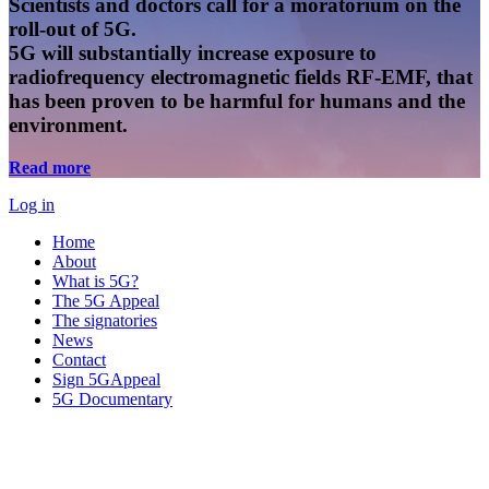
Scientists and doctors call for a moratorium on the
roll-out of 5G.
5G will substantially increase exposure to
radiofrequency electromagnetic fields RF-EMF, that
has been proven to be harmful for humans and the
environment.
Read more
Log in
Home
About
What is 5G?
The 5G Appeal
The signatories
News
Contact
Sign 5GAppeal
5G Documentary