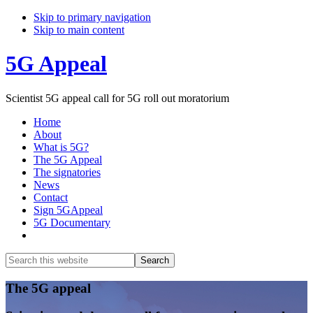
Skip to primary navigation
Skip to main content
5G Appeal
Scientist 5G appeal call for 5G roll out moratorium
Home
About
What is 5G?
The 5G Appeal
The signatories
News
Contact
Sign 5GAppeal
5G Documentary
Show
Search
Search
this
Hide
website
Search
Main
The 5G appeal
Content