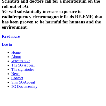
Scientists and doctors call for a moratorium on the
roll-out of 5G.
5G will substantially increase exposure to
radiofrequency electromagnetic fields RF-EMF, that
has been proven to be harmful for humans and the
environment.
Read more
Log in
Home
About
What is 5G?
The 5G Appeal
The signatories
News
Contact
Sign 5GAppeal
5G Documentary