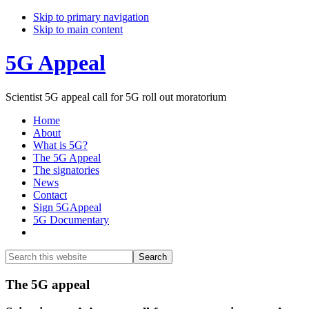
Skip to primary navigation
Skip to main content
5G Appeal
Scientist 5G appeal call for 5G roll out moratorium
Home
About
What is 5G?
The 5G Appeal
The signatories
News
Contact
Sign 5GAppeal
5G Documentary
Show
Search
Search
this
Hide
website
Search
Main
The 5G appeal
Content