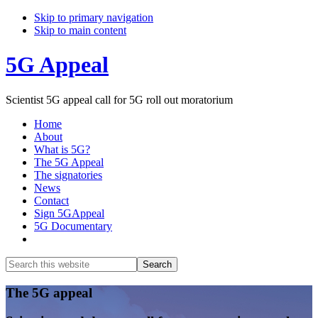
Skip to primary navigation
Skip to main content
5G Appeal
Scientist 5G appeal call for 5G roll out moratorium
Home
About
What is 5G?
The 5G Appeal
The signatories
News
Contact
Sign 5GAppeal
5G Documentary
Show
Search
Search
this
Hide
website
Search
Main
The 5G appeal
Content