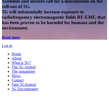
Scientists and doctors call for a moratorium on the
roll-out of 5G.
5G will substantially increase exposure to
radiofrequency electromagnetic fields RF-EMF, that
has been proven to be harmful for humans and the
environment.
Read more
Log in
Home
About
What is 5G?
The 5G Appeal
The signatories
News
Contact
Sign 5GAppeal
5G Documentary