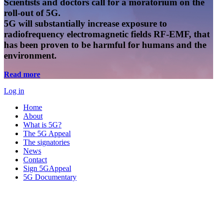
Scientists and doctors call for a moratorium on the
roll-out of 5G.
5G will substantially increase exposure to
radiofrequency electromagnetic fields RF-EMF, that
has been proven to be harmful for humans and the
environment.
Read more
Log in
Home
About
What is 5G?
The 5G Appeal
The signatories
News
Contact
Sign 5GAppeal
5G Documentary