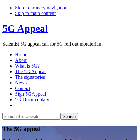
Skip to primary navigation
Skip to main content
5G Appeal
Scientist 5G appeal call for 5G roll out moratorium
Home
About
What is 5G?
The 5G Appeal
The signatories
News
Contact
Sign 5GAppeal
5G Documentary
Show
Search
Search
this
Hide
website
Search
Main
The 5G appeal
Content