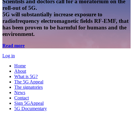
Scientists and doctors call for a moratorium on the
roll-out of 5G.
5G will substantially increase exposure to
radiofrequency electromagnetic fields RF-EMF, that
has been proven to be harmful for humans and the
environment.
Read more
Log in
Home
About
What is 5G?
The 5G Appeal
The signatories
News
Contact
Sign 5GAppeal
5G Documentary