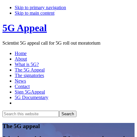
Skip to primary navigation
Skip to main content
5G Appeal
Scientist 5G appeal call for 5G roll out moratorium
Home
About
What is 5G?
The 5G Appeal
The signatories
News
Contact
Sign 5GAppeal
5G Documentary
Show
Search
Search
this
Hide
website
Search
Main
The 5G appeal
Content