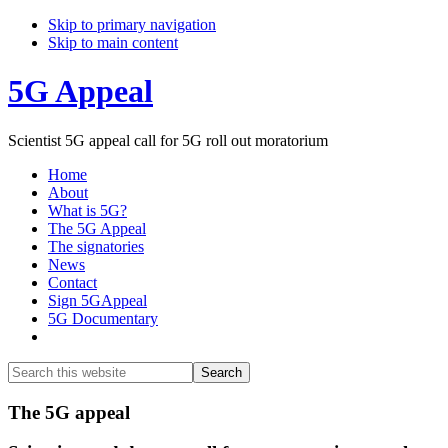
Skip to primary navigation
Skip to main content
5G Appeal
Scientist 5G appeal call for 5G roll out moratorium
Home
About
What is 5G?
The 5G Appeal
The signatories
News
Contact
Sign 5GAppeal
5G Documentary
Show
Search
Search
this
Hide
website
Search
Main
The 5G appeal
Content