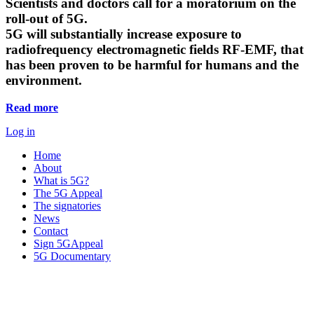
Scientists and doctors call for a moratorium on the
roll-out of 5G.
5G will substantially increase exposure to
radiofrequency electromagnetic fields RF-EMF, that
has been proven to be harmful for humans and the
environment.
Read more
Log in
Home
About
What is 5G?
The 5G Appeal
The signatories
News
Contact
Sign 5GAppeal
5G Documentary