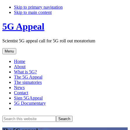
Skip to primary navigation
Skip to main content
5G Appeal
Scientist 5G appeal call for 5G roll out moratorium
Menu
Home
About
What is 5G?
The 5G Appeal
The signatories
News
Contact
Sign 5GAppeal
5G Documentary
Show
Search
Search
this
Hide
website
Search