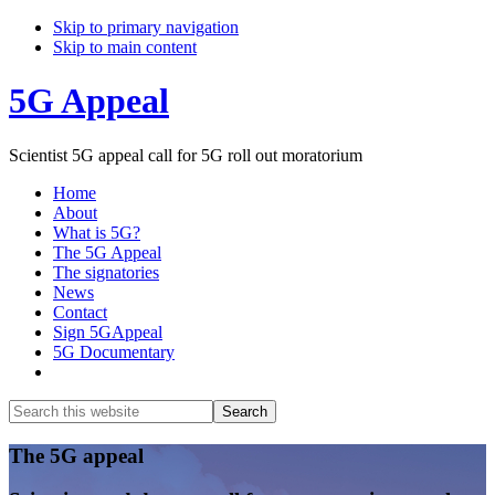
Skip to primary navigation
Skip to main content
5G Appeal
Scientist 5G appeal call for 5G roll out moratorium
Home
About
What is 5G?
The 5G Appeal
The signatories
News
Contact
Sign 5GAppeal
5G Documentary
Show
Search
Search
this
Hide
website
Search
Main
The 5G appeal
Content