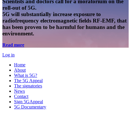
Scientists and doctors call for a moratorium on the
roll-out of 5G.
5G will substantially increase exposure to
radiofrequency electromagnetic fields RF-EMF, that
has been proven to be harmful for humans and the
environment.
Read more
Log in
Home
About
What is 5G?
The 5G Appeal
The signatories
News
Contact
Sign 5GAppeal
5G Documentary