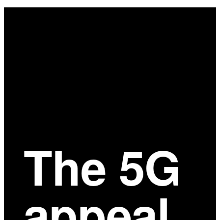
Main
Content
The 5G
appeal