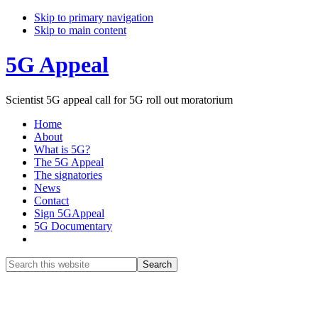
Skip to primary navigation
Skip to main content
5G Appeal
Scientist 5G appeal call for 5G roll out moratorium
Home
About
What is 5G?
The 5G Appeal
The signatories
News
Contact
Sign 5GAppeal
5G Documentary
Show
Search
Search
this
Hide
website
Search