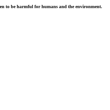
oven to be harmful for humans and the environment.