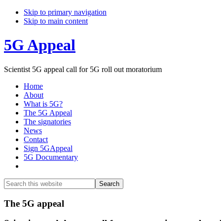
Skip to primary navigation
Skip to main content
5G Appeal
Scientist 5G appeal call for 5G roll out moratorium
Home
About
What is 5G?
The 5G Appeal
The signatories
News
Contact
Sign 5GAppeal
5G Documentary
Show
Search
Search
this
Hide
website
Search
Main
The 5G appeal
Content