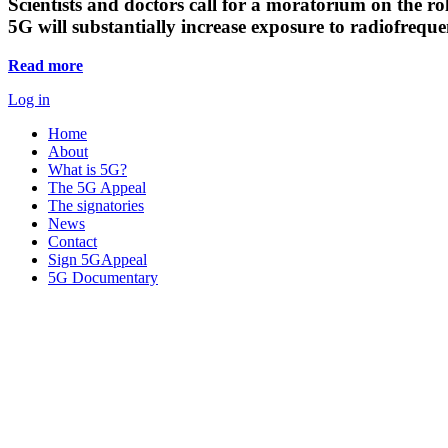
Scientists and doctors call for a moratorium on the rol
5G will substantially increase exposure to radiofreq
Read more
Log in
Home
About
What is 5G?
The 5G Appeal
The signatories
News
Contact
Sign 5GAppeal
5G Documentary