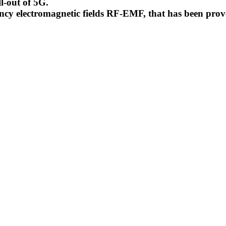
l-out of 5G.
uency electromagnetic fields RF-EMF, that has been pr