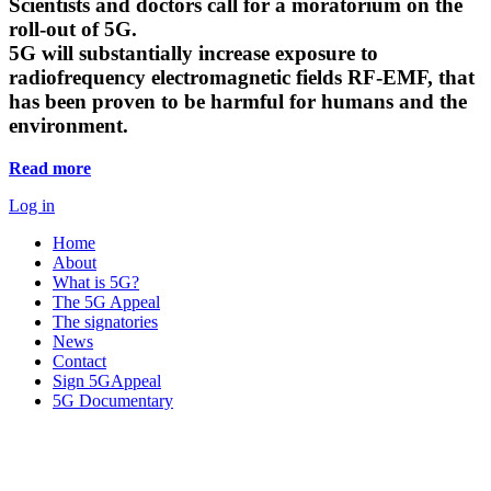
Scientists and doctors call for a moratorium on the
roll-out of 5G.
5G will substantially increase exposure to
radiofrequency electromagnetic fields RF-EMF, that
has been proven to be harmful for humans and the
environment.
Read more
Log in
Home
About
What is 5G?
The 5G Appeal
The signatories
News
Contact
Sign 5GAppeal
5G Documentary