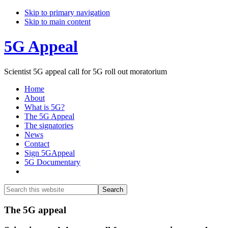
Skip to primary navigation
Skip to main content
5G Appeal
Scientist 5G appeal call for 5G roll out moratorium
Home
About
What is 5G?
The 5G Appeal
The signatories
News
Contact
Sign 5GAppeal
5G Documentary
Show
Search
Search
this
Hide
website
Search
Main
The 5G appeal
Content