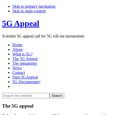
Skip to primary navigation
Skip to main content
5G Appeal
Scientist 5G appeal call for 5G roll out moratorium
Home
About
What is 5G?
The 5G Appeal
The signatories
News
Contact
Sign 5GAppeal
5G Documentary
Show
Search
Search
this
Hide
website
Search
Main
The 5G appeal
Content