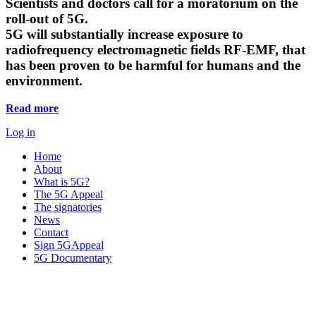
Scientists and doctors call for a moratorium on the
roll-out of 5G.
5G will substantially increase exposure to
radiofrequency electromagnetic fields RF-EMF, that
has been proven to be harmful for humans and the
environment.
Read more
Log in
Home
About
What is 5G?
The 5G Appeal
The signatories
News
Contact
Sign 5GAppeal
5G Documentary