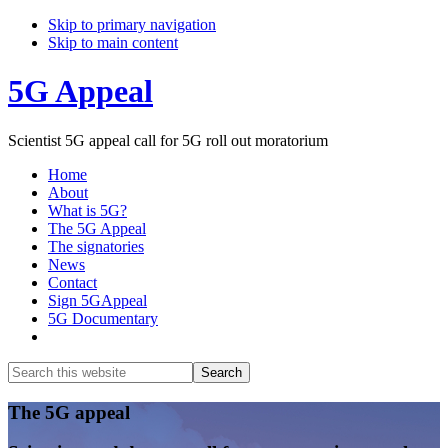
Skip to primary navigation
Skip to main content
5G Appeal
Scientist 5G appeal call for 5G roll out moratorium
Home
About
What is 5G?
The 5G Appeal
The signatories
News
Contact
Sign 5GAppeal
5G Documentary
Show
Search
Search
this
Hide
website
Search
Main
The 5G appeal
Content