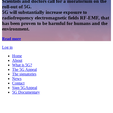
Scientists and doctors call for a moratorium on the
roll-out of 5G.
5G will substantially increase exposure to
radiofrequency electromagnetic fields RF-EMF, that
has been proven to be harmful for humans and the
environment.
Read more
Log in
Home
About
What is 5G?
The 5G Appeal
The signatories
News
Contact
Sign 5GAppeal
5G Documentary