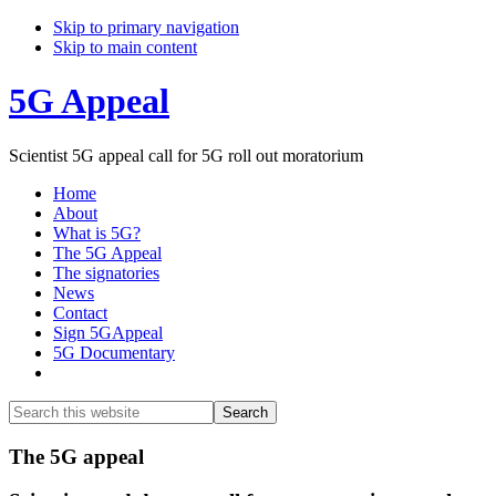
Skip to primary navigation
Skip to main content
5G Appeal
Scientist 5G appeal call for 5G roll out moratorium
Home
About
What is 5G?
The 5G Appeal
The signatories
News
Contact
Sign 5GAppeal
5G Documentary
Show
Search
Search
this
Hide
website
Search
Main
The 5G appeal
Content