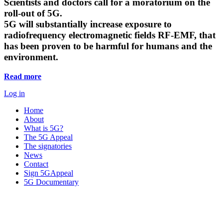
Scientists and doctors call for a moratorium on the
roll-out of 5G.
5G will substantially increase exposure to
radiofrequency electromagnetic fields RF-EMF, that
has been proven to be harmful for humans and the
environment.
Read more
Log in
Home
About
What is 5G?
The 5G Appeal
The signatories
News
Contact
Sign 5GAppeal
5G Documentary