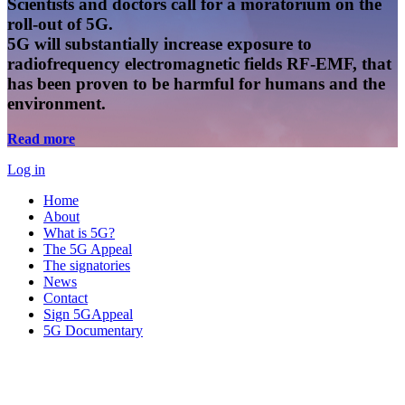
Scientists and doctors call for a moratorium on the
roll-out of 5G.
5G will substantially increase exposure to
radiofrequency electromagnetic fields RF-EMF, that
has been proven to be harmful for humans and the
environment.
Read more
Log in
Home
About
What is 5G?
The 5G Appeal
The signatories
News
Contact
Sign 5GAppeal
5G Documentary