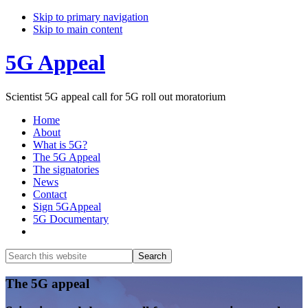
Skip to primary navigation
Skip to main content
5G Appeal
Scientist 5G appeal call for 5G roll out moratorium
Home
About
What is 5G?
The 5G Appeal
The signatories
News
Contact
Sign 5GAppeal
5G Documentary
Show
Search
Search
this
Hide
website
Search
Main
The 5G appeal
Content