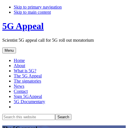
Skip to primary navigation
Skip to main content
5G Appeal
Scientist 5G appeal call for 5G roll out moratorium
Menu
Home
About
What is 5G?
The 5G Appeal
The signatories
News
Contact
Sign 5GAppeal
5G Documentary
Show
Search
Search
this
Hide
website
Search