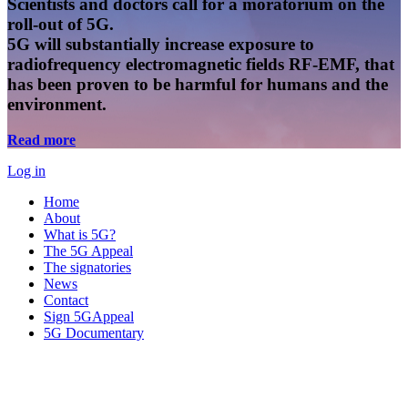
Scientists and doctors call for a moratorium on the
roll-out of 5G.
5G will substantially increase exposure to
radiofrequency electromagnetic fields RF-EMF, that
has been proven to be harmful for humans and the
environment.
Read more
Log in
Home
About
What is 5G?
The 5G Appeal
The signatories
News
Contact
Sign 5GAppeal
5G Documentary