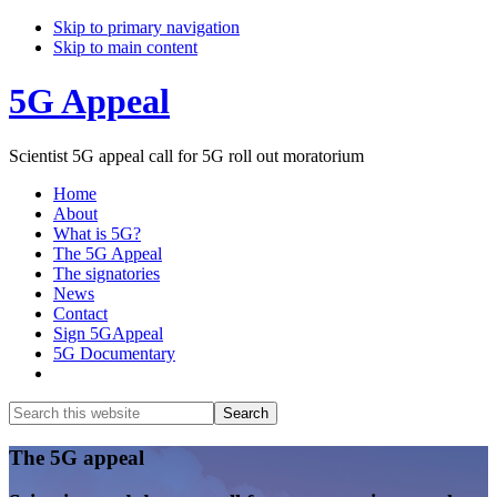
Skip to primary navigation
Skip to main content
5G Appeal
Scientist 5G appeal call for 5G roll out moratorium
Home
About
What is 5G?
The 5G Appeal
The signatories
News
Contact
Sign 5GAppeal
5G Documentary
Show
Search
Search
this
Hide
website
Search
Main
The 5G appeal
Content