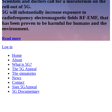
Scientists and doctors call for a moratorium on the
roll-out of 5G.
5G will substantially increase exposure to
radiofrequency electromagnetic fields RF-EMF, that
has been proven to be harmful for humans and the
environment.
Read more
Log in
Home
About
What is 5G?
The 5G Appeal
The signatories
News
Contact
Sign 5GAppeal
5G Documentary