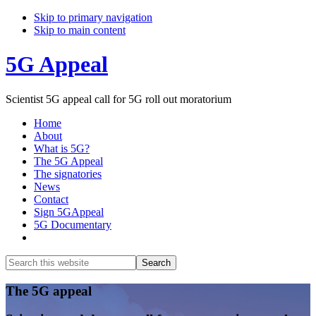
Skip to primary navigation
Skip to main content
5G Appeal
Scientist 5G appeal call for 5G roll out moratorium
Home
About
What is 5G?
The 5G Appeal
The signatories
News
Contact
Sign 5GAppeal
5G Documentary
Show
Search
Search
this
Hide
website
Search
Main
The 5G appeal
Content