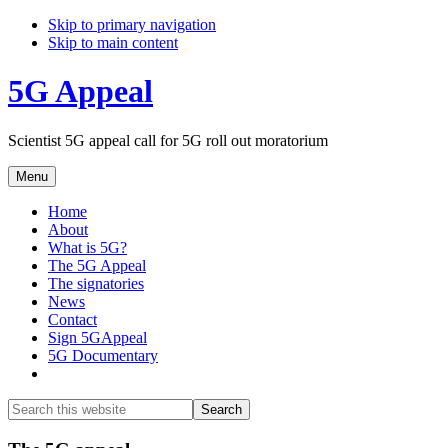
Skip to primary navigation
Skip to main content
5G Appeal
Scientist 5G appeal call for 5G roll out moratorium
Menu
Home
About
What is 5G?
The 5G Appeal
The signatories
News
Contact
Sign 5GAppeal
5G Documentary
Show
Search
Search
this
Hide
website
Search