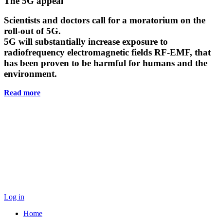
Main
The 5G appeal
Content
Scientists and doctors call for a moratorium on the
roll-out of 5G.
5G will substantially increase exposure to
radiofrequency electromagnetic fields RF-EMF, that
has been proven to be harmful for humans and the
environment.
Read more
Log in
Home