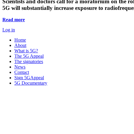
Scientists and doctors call for a moratorium on the rol
5G will substantially increase exposure to radiofreq
Read more
Log in
Home
About
What is 5G?
The 5G Appeal
The signatories
News
Contact
Sign 5GAppeal
5G Documentary