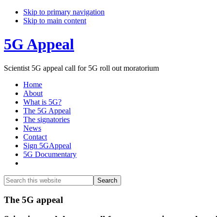
Skip to primary navigation
Skip to main content
5G Appeal
Scientist 5G appeal call for 5G roll out moratorium
Home
About
What is 5G?
The 5G Appeal
The signatories
News
Contact
Sign 5GAppeal
5G Documentary
Show
Search
Search
this
Hide
website
Search
Main
The 5G appeal
Content