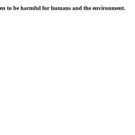
oven to be harmful for humans and the environment.