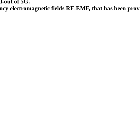
l-out of 5G.
uency electromagnetic fields RF-EMF, that has been pr