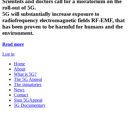
Scientists and doctors call for a moratorium on the
roll-out of 5G.
5G will substantially increase exposure to
radiofrequency electromagnetic fields RF-EMF, that
has been proven to be harmful for humans and the
environment.
Read more
Log in
Home
About
What is 5G?
The 5G Appeal
The signatories
News
Contact
Sign 5GAppeal
5G Documentary