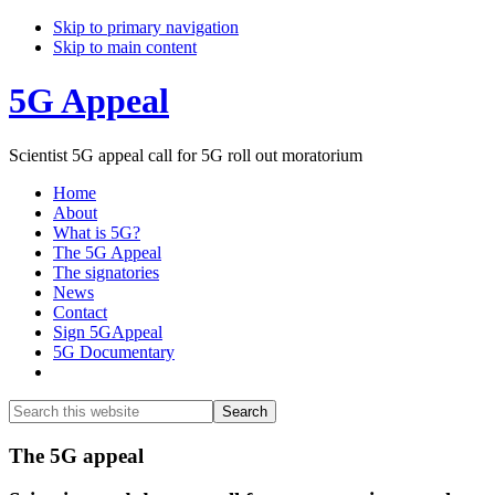
Skip to primary navigation
Skip to main content
5G Appeal
Scientist 5G appeal call for 5G roll out moratorium
Home
About
What is 5G?
The 5G Appeal
The signatories
News
Contact
Sign 5GAppeal
5G Documentary
Show
Search
Search
this
Hide
website
Search
Main
The 5G appeal
Content