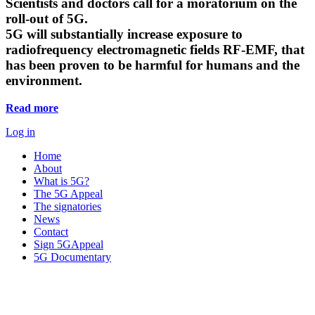
Scientists and doctors call for a moratorium on the
roll-out of 5G.
5G will substantially increase exposure to
radiofrequency electromagnetic fields RF-EMF, that
has been proven to be harmful for humans and the
environment.
Read more
Log in
Home
About
What is 5G?
The 5G Appeal
The signatories
News
Contact
Sign 5GAppeal
5G Documentary