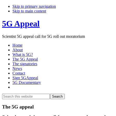
Skip to primary navigation
Skip to main content
5G Appeal
Scientist 5G appeal call for 5G roll out moratorium
Home
About
What is 5G?
The 5G Appeal
The signatories
News
Contact
Sign 5GAppeal
5G Documentary
Show
Search
Search
this
Hide
website
Search
Main
The 5G appeal
Content