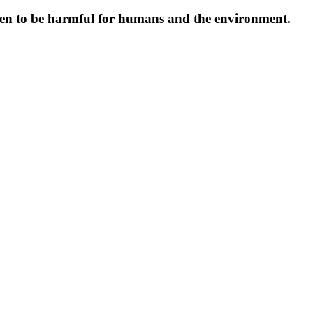
oven to be harmful for humans and the environment.