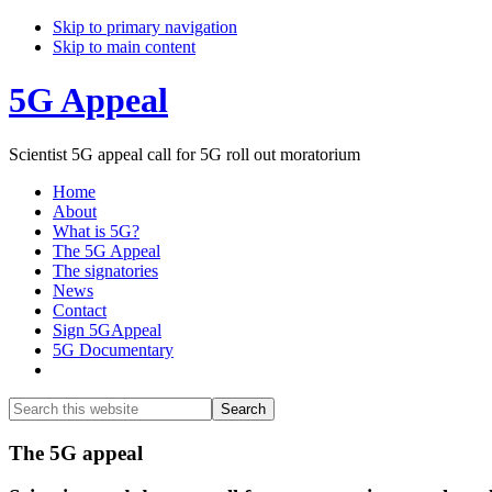
Skip to primary navigation
Skip to main content
5G Appeal
Scientist 5G appeal call for 5G roll out moratorium
Home
About
What is 5G?
The 5G Appeal
The signatories
News
Contact
Sign 5GAppeal
5G Documentary
Show
Search
Search
this
Hide
website
Search
Main
The 5G appeal
Content