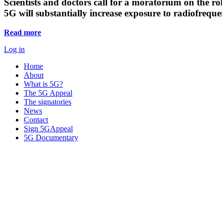
Scientists and doctors call for a moratorium on the rol
5G will substantially increase exposure to radiofreq
Read more
Log in
Home
About
What is 5G?
The 5G Appeal
The signatories
News
Contact
Sign 5GAppeal
5G Documentary