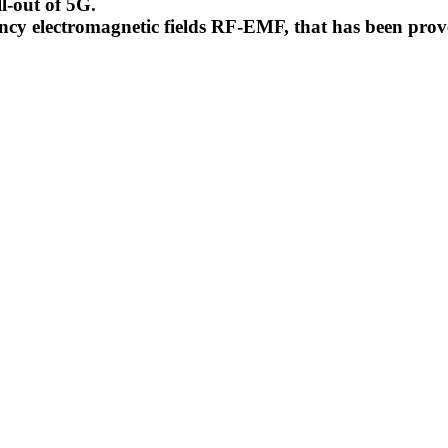
l-out of 5G.
uency electromagnetic fields RF-EMF, that has been pr