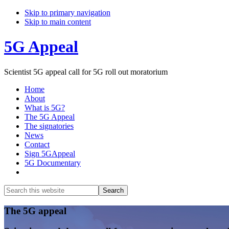
Skip to primary navigation
Skip to main content
5G Appeal
Scientist 5G appeal call for 5G roll out moratorium
Home
About
What is 5G?
The 5G Appeal
The signatories
News
Contact
Sign 5GAppeal
5G Documentary
Show
Search
Search
this
Hide
website
Search
Main
The 5G appeal
Content