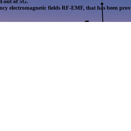
l-out of 5G.
uency electromagnetic fields RF-EMF, that has been pr