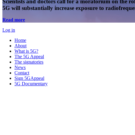
Scientists and doctors call for a moratorium on the rol
5G will substantially increase exposure to radiofreq
Read more
Log in
Home
About
What is 5G?
The 5G Appeal
The signatories
News
Contact
Sign 5GAppeal
5G Documentary