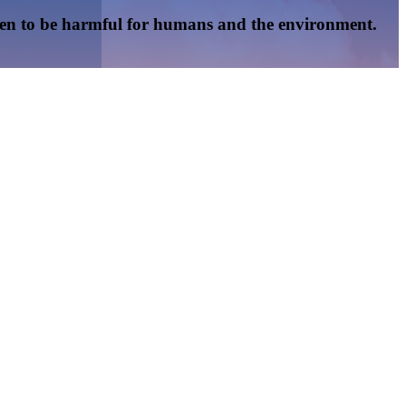
oven to be harmful for humans and the environment.