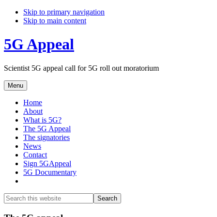
Skip to primary navigation
Skip to main content
5G Appeal
Scientist 5G appeal call for 5G roll out moratorium
Menu
Home
About
What is 5G?
The 5G Appeal
The signatories
News
Contact
Sign 5GAppeal
5G Documentary
Show
Search
Search
this
Hide
website
Search