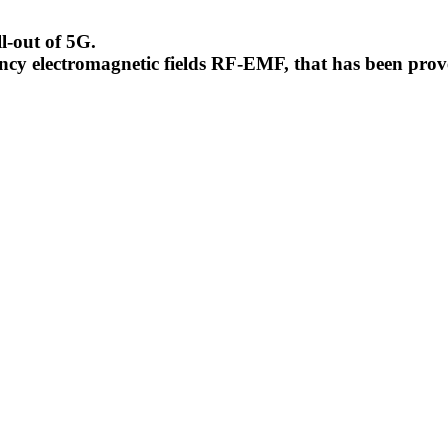
l-out of 5G.
uency electromagnetic fields RF-EMF, that has been pr