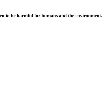
oven to be harmful for humans and the environment.