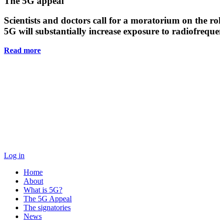
Main
The 5G appeal
Content
Scientists and doctors call for a moratorium on the rol
5G will substantially increase exposure to radiofreq
Read more
Log in
Home
About
What is 5G?
The 5G Appeal
The signatories
News