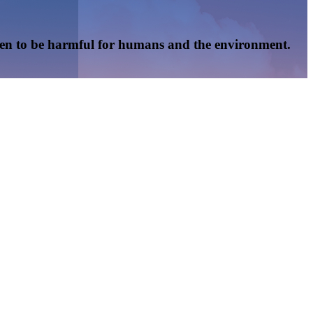
oven to be harmful for humans and the environment.