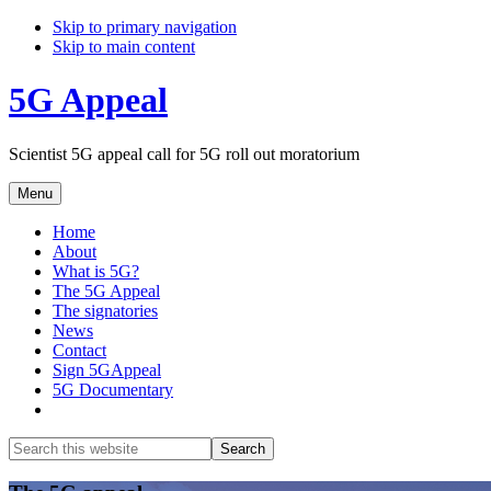
Skip to primary navigation
Skip to main content
5G Appeal
Scientist 5G appeal call for 5G roll out moratorium
Menu
Home
About
What is 5G?
The 5G Appeal
The signatories
News
Contact
Sign 5GAppeal
5G Documentary
Show
Search
Search
this
Hide
website
Search