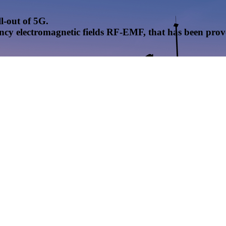
l-out of 5G.
uency electromagnetic fields RF-EMF, that has been pr